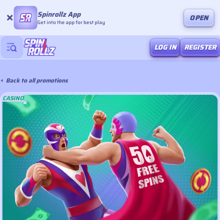
Spinrollz App
OPEN
Get into the app for best play
LOG IN
REGISTER
Back to all promotions
CASINO