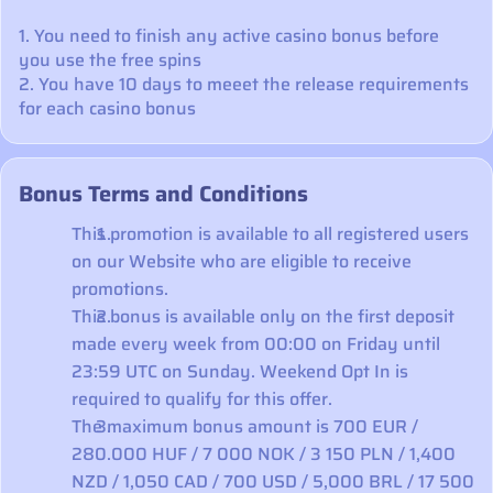
1.
You need to finish any active casino bonus before
you use the free spins
2.
You have 10 days to meeet the release requirements
for each casino bonus
Bonus Terms and Conditions
This promotion is available to all registered users
1.
on our Website who are eligible to receive
promotions.
This bonus is available only on the first deposit
2.
made every week from 00:00 on Friday until
23:59 UTC on Sunday. Weekend Opt In is
required to qualify for this offer.
The maximum bonus amount is 700 EUR /
3.
280.000 HUF / 7 000 NOK / 3 150 PLN / 1,400
NZD / 1,050 CAD / 700 USD / 5,000 BRL / 17 500