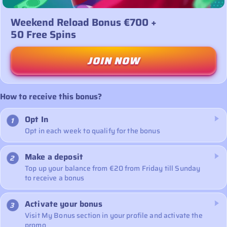
Weekend Reload Bonus
€700 +
50 Free Spins
JOIN NOW
How to receive this bonus?
Opt In
1
Opt in each week to qualify for the bonus
Make a deposit
2
Top up your balance from €20 from Friday till Sunday
to receive a bonus
Activate your bonus
3
Visit My Bonus section in your profile and activate the
promo