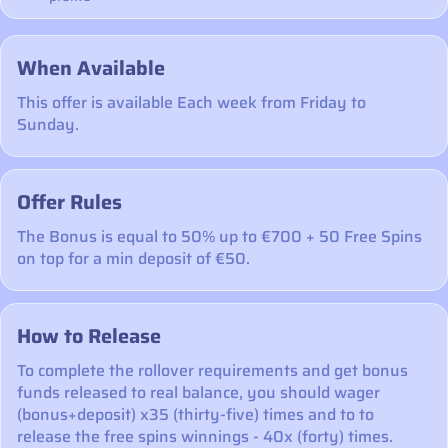
When Available
This offer is available Each week from Friday to
Sunday.
Offer Rules
The Bonus is equal to 50% up to €700 + 50 Free Spins
on top for a min deposit of €50.
How to Release
To complete the rollover requirements and get bonus
funds released to real balance, you should wager
(bonus+deposit) x35 (thirty-five) times and to to
release the free spins winnings - 40x (forty) times.