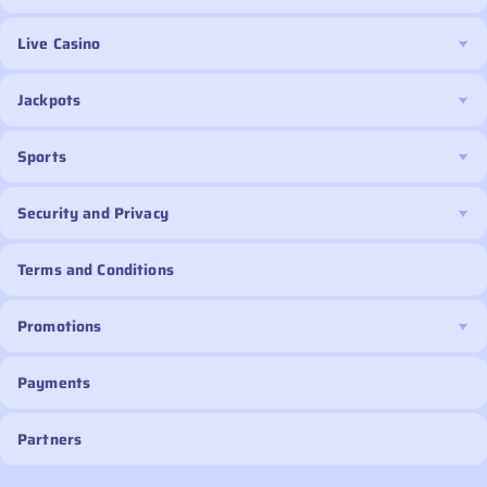
you need to contact us via Live Chat or email at
Live Casino
support@spinrollz.com
.
You may claim the bonus only before any bets
8.
are placed from the qualifying deposit.
Jackpots
A withdrawal request before claiming the bonus
9.
or after the bonus is activated will void the bonus
Sports
eligibility.
A player may cancel an active bonus at any time
10.
Security and Privacy
from the Profile section or by contacting our
Support team. By canceling the bonus, the whole
Terms and Conditions
amount in the Casino Bonus balance will be
voided.
Promotions
The maximum bet allowed while there is an
11.
active Casino bonus is 100 EUR / 450 PLN / 1
Payments
000 NOK / 150 AUD / 600 BRL / 150 CAD /
110 CHF / 100.000 CLP / 2 500 CZK / 40.000
Partners
HUF / 200 NZD / 500 PEN / 100 USD.
The maximum amount which can be released
12.