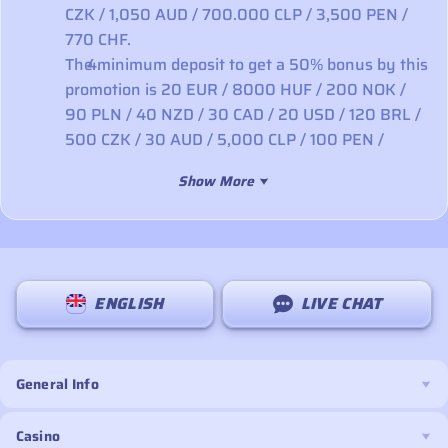
CZK / 1,050 AUD / 700.000 CLP / 3,500 PEN /
770 CHF.
The minimum deposit to get a 50% bonus by this
4.
promotion is 20 EUR / 8000 HUF / 200 NOK /
90 PLN / 40 NZD / 30 CAD / 20 USD / 120 BRL /
500 CZK / 30 AUD / 5,000 CLP / 100 PEN /
22 CHF .
Show More
The minimum deposit to get a 50% bonus + 50
5.
free spins by this promotion is 50 EUR / 20.000
HUF / 500 NOK / 225 PLN / 100 NZD / 75 CAD /
50 USD / 150 BRL / 1 250 CZK / 75 AUD / 50.000
CLP / 250 PEN / 55 CHF.
ENGLISH
LIVE CHAT
The Free Spins are credited on a popular slot
6.
selected by administration and are set to
minimum spin value. They cannot be exchanged
General Info
for another bonus or used on another game.
The bonus will be credited immediately after a
7.
Casino
successful qualifying deposit. If it is not credited,