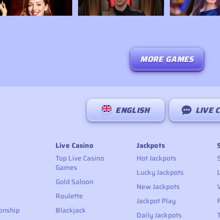
€0.20
- 
NEW
es & Ladders Live
Wonderland Lucky Ball
Cash Crab
MORE GAMES
€0.10
- €4,500
€0.10
- €200
ENGLISH
LIVE 
Live Casino
Jackpots
Top Live Casino
Hot Jackpots
Games
Lucky Jackpots
Gold Saloon
New Jackpots
Roulette
Jackpot Play
onship
Blackjack
Daily Jackpots