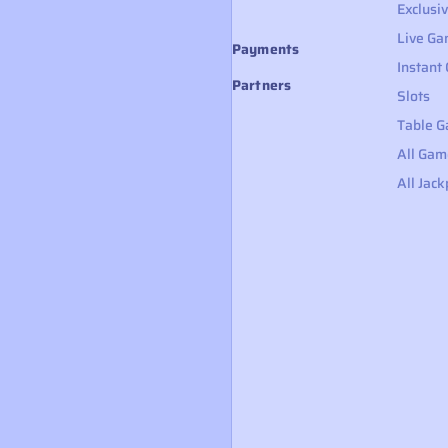
Exclusi
Live G
Payments
Instant
Partners
Slots
Table 
All Gam
All Jack