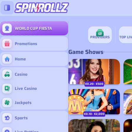
WORLD CUP FIESTA
PROVIDERS
TOP LI
Promotions
Game Shows
Home
Mega Fire Blaze Roulette Live
Mone
Casino
€0.20
- €500
Live Casino
Mega Wheel
Grav
Jackpots
€0.10
- €2,000
Sports
Treasure Island
Wond
Live Betting