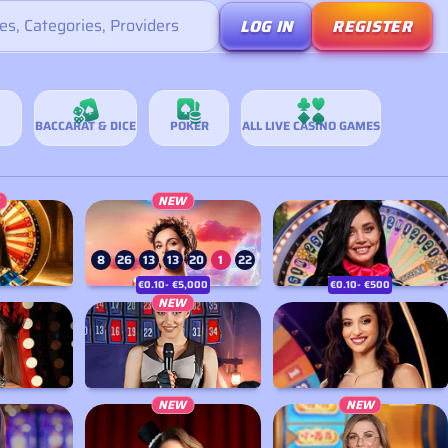
s, Categories, Providers
LOG IN
REGISTER
OWS
BACCARAT & DICE
POKER
ALL LIVE CASINO GAMES
NEW
Gates of Olympus Roulette
Adventures Beyond Wonderland Live
8
26
13
13
20
1
22
€0.10
- €5,000
€0.10
- €500
NEW
0
10
32
31
10
12
2
Dynamite Roulette
Joker's Show
7
21
0
26
22
15
NEW
NEW
uleta España
Roulette Rouge
Cash Collect Roulette Live