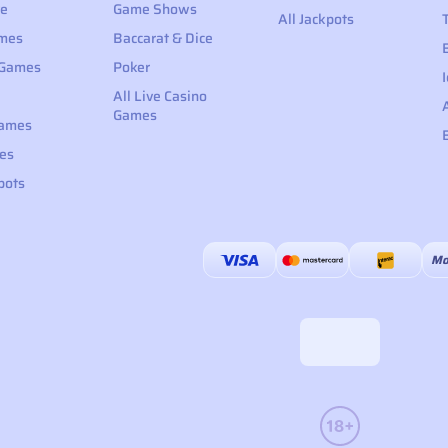
ve
Game Shows
All Jackpots
ames
Baccarat & Dice
 Games
Poker
All Live Casino
Games
Games
es
pots
Mo