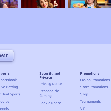
€500
€0.20
- €2,000
NEW
The Money Drop Live
Mega Fire Blaze Roulette Italiana
€0.10
- €1,000
€0.20
- €500
CHAT
Sports
Security and
Promotions
Privacy
Sportsbook
Casino Promotions
Privacy Notice
Live Betting
Sport Promotions
Responsible
Virtual Sports
Shop
Gaming
Football
Tournaments
Cookie Notice
Tennis
VIP