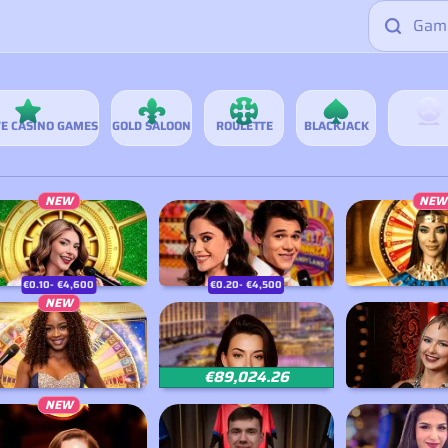
Game
VE CASINO GAMES
GOLD SALOON
ROULETTE
BLACKJACK
GAME SH
NEW
NEW
y Time
Sweet Bonanza Candyland
Land of Ra
€0.10
- €4,600
€0.20
- €4,500
NEW
ity Wheel
Vegas Gobbler LIVE
Cabaret Roulette
€89,024.26
NEW
er Wheel
Top Card
Mega Fire Blaze R