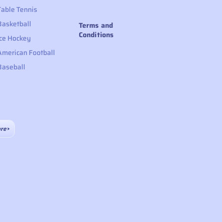
Table Tennis
Basketball
Terms and
Conditions
Ice Hockey
American Football
Baseball
re
Payments