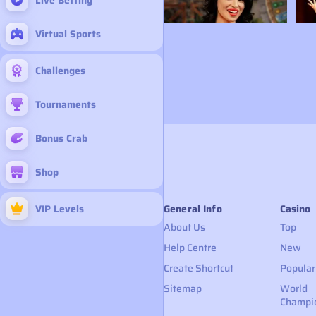
€0.10
- €4,200
Virtual Sports
Candy Wheel
Snak
Challenges
€89,024.26
Tournaments
Bonus Crab
Shop
VIP Levels
General Info
Casino
About Us
Top
Help Centre
New
Create Shortcut
Popular
Sitemap
World
Champi