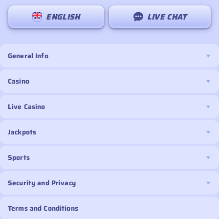
offers a wide range of odds – and offers – to those who have a taste for the
competitive nature of sporting events. Build a bigger picture with Spinrollz!
ENGLISH
LIVE CHAT
Spinrollz Casino at Your Pleasure
An online casino should work hard for you, and Spinrollz does just that. We take
immense pride in gathering and supporting all our games to ensure our guests
enjoy their time at Spinrollz uninterrupted and problem-free. All games are
General Info
regulated and checked for issues ahead of their casino release.
And, of course, we rely heavily on feedback from our players to keep our casino
to the highest level of excellence that our players have become accustomed to.
Casino
Spinrollz casino houses:
Live Casino Games
Classic Table Games
Live Casino
Slots
Popular Live Games Shows
Tournaments
Jackpots
Spinrollz online casino for…
Slots
Sports
Spinrollz takes immense pride in being able to lay on so many slots to its
players. There are already thousands of slots to choose from – and we continue
to add more games all the time. We want to ensure each player can access a
Security and Privacy
slot theme specific to their character. Play in full mode after you register or test
in demo mode – to be completely sure you have chosen the right slot. It’s your
time for Spinrollz Slots, so you may as well enjoy it!
Terms and Conditions
Table Games