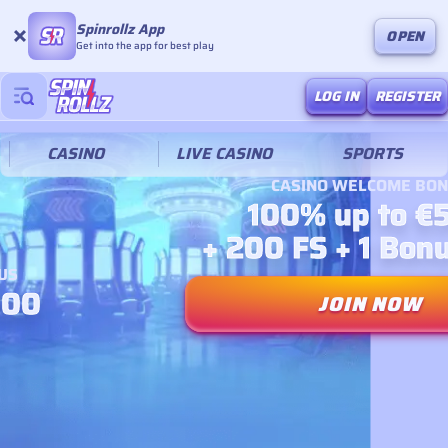
Spinrollz App
OPEN
Get into the app for best play
LOG IN
REGISTER
CASINO
LIVE CASINO
SPORTS
CASINO WELCOME BO
100%
up to
€
+ 200 FS + 1 Bon
US
100
JOIN NOW