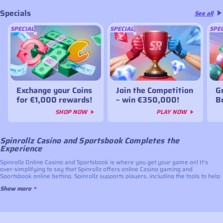
Specials
See all
SPECIAL
SPECIAL
SPEC
Exchange your Coins
Join the Competition
G
for €1,000 rewards!
– win €350,000!
B
SHOP NOW
PLAY NOW
Spinrollz Casino and Sportsbook Completes the
Experience
Spinrollz Online Casino and Sportsbook is where you get your game on! It's
over-simplifying to say that Spinrollz offers online Casino gaming and
Sportsbook online betting. Spinrollz supports players, including the tools to help
improve a player's performance and help in navigating the platform.
Show more
Play slow games when you have the evening free, or go for fast and furious
slots when the break is short, and you are after that win. Play in comfort, sitting
in the privacy and relaxation of your home. You can even play on the go with
your laptop or smart device while connected to mobile internet. Spinrollz also