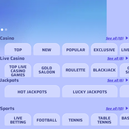
Casino
See all (10)
TOP
NEW
POPULAR
EXCLUSIVE
LIV
Live Casino
See all (8)
TOP LIVE
GOLD
ROULETTE
BLACKJACK
CASINO
SALOON
S
GAMES
Jackpots
See all (6)
HOT JACKPOTS
LUCKY JACKPOTS
Sports
See all (10)
LIVE
TABLE
BA
FOOTBALL
TENNIS
BETTING
TENNIS