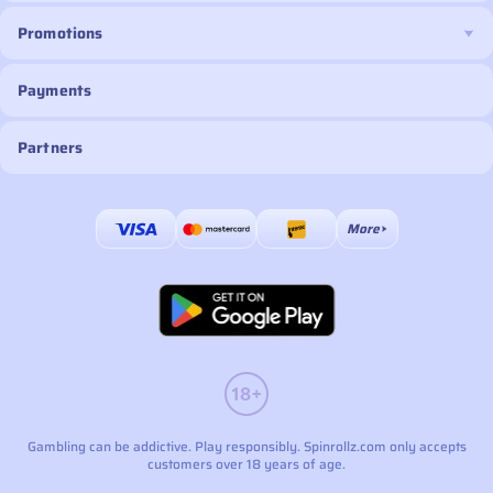
Spinrollz Online Casino goes on and beyond with a diverse menu of table games
for you to choose from. Game with a fresh feeling on tables from a new brand
Promotions
or revisit an old favorite — they’re all waiting for you to play. Card Games at
Spinrollz Online Casino:
Blackjack – European or American
Payments
Baccarat
Poker, Hold’em, 3-Card Brag
You can also play tables of Baccarat and Dice, run by Bankers with the highest
Partners
level of professionalism. Other popular games that you can find at Spinrollz
include roulette, which can also be played on American, French, and European
wheels. Get into a spin with Spinrollz!
Live Casino
More
Payments
Play your favorite casino games in a live atmosphere of real-time opponents,
cards, and wheels. Interact when you want to — with Dealers, Bankers, and
Croupiers for a live touch of online casino gaming. Spinrollz live online casino:
Poker
Baccarat and Dice
Blackjack
Roulette
Live Game Shows
Spinrollz brings live game shows to your fingertips — where you get to enter
and become a contestant to win huge prizes. Live Game Shows popular on
Spinrollz include:
Gambling can be addictive. Play responsibly. Spinrollz.com only accepts
Monopoly
customers over 18 years of age.
Wheel of Fortune
Deal or No Deal