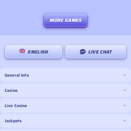
Candy Wheel
Adventures Beyond Wonderland Live
Gravity Blackjack
Cash Collect Roulette Live
€0.10
- €500
€0.20
- €2,000
31
31
14
31
30
22
0
15
14
32
376 / 1500
35
2
12
34
20
Cabaret Roulette
Gold Saloon VIP Speed Roulette
ONE Blackjack 1
Roulette Azure
€0.10
- €20,000
€1
- €10,000
€0.10
- €20,000
MORE GAMES
1
22
21
21
10
2
34
24
35
19
30
16
30
11
30
0
33
22
30
1
Extra Crown Deluxe Live
Quantum Roulette Live
Lucky 6 Roulette
Mega Wheel
€0.20
- €500
€0.10
- €1,000
€0.10
- €2,000
30
1
9
4
30
16
18
32
30
13
5
8
36
16
12
5
15
33
6
8
13
11
30
22
21
12
14
33
20
16
ENGLISH
LIVE CHAT
9
14
7
13
30
General Info
Casino
Live Casino
Jackpots