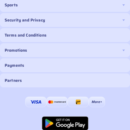
Sports
Security and Privacy
Terms and Conditions
Promotions
Payments
Partners
More
Payments