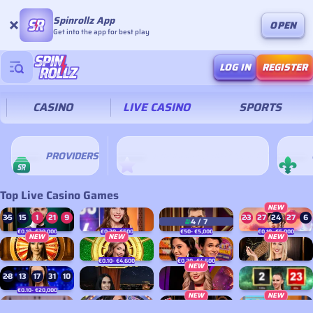
Spinrollz App
OPEN
Get into the app for best play
LOG IN
REGISTER
CASINO
LIVE CASINO
SPORTS
PROVIDERS
TOP LIVE CASINO GAMES
Top Live Casino Games
NEW
35
15
1
21
9
23
27
24
27
6
4 / 7
Speed Roulette
Mega Fire Blaze Roulette Live
Blackjack 77 - Ruby
Gates of Olympus Roulette
€0.10
- €20,000
€0.20
- €500
€50
- €5,000
€0.10
- €5,000
NEW
NEW
NEW
9
35
6
31
0
34
28
13
13
2
Land of Ra
Money Time
Sweet Bonanza Candyland
Gold Saloon Roulette
€0.10
- €4,600
€0.20
- €4,500
NEW
28
13
17
31
10
25
6
17
23
4
14
7
22
6
20
Mega Roulette
Vegas Roulette 500x
Gravity Roulette
Dynamic Roulette 120x
€0.10
- €20,000
NEW
NEW
30
17
11
22
36
22
14
8
27
30
14
10
10
9
22
€144,542.77