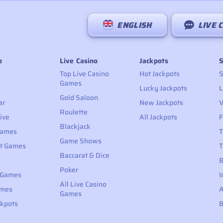
ENGLISH
LIVE 
o
Live Casino
Jackpots
S
Top Live Casino
Hot Jackpots
S
Games
Lucky Jackpots
L
Gold Saloon
ar
New Jackpots
V
Roulette
ive
All Jackpots
F
Blackjack
Games
T
Game Shows
nt Games
T
Baccarat & Dice
B
Poker
 Games
I
All Live Casino
ames
A
Games
ckpots
B