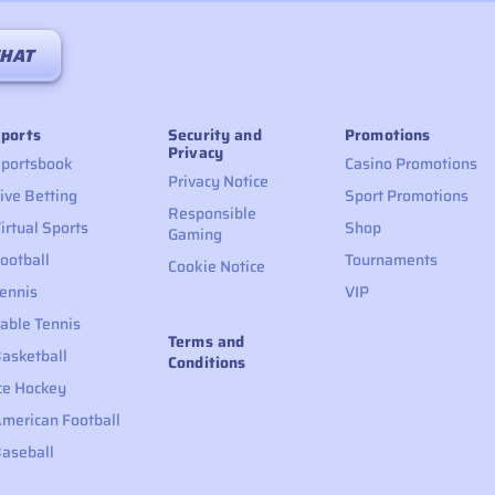
CHAT
ports
Security and
Promotions
Privacy
portsbook
Casino Promotions
Privacy Notice
ive Betting
Sport Promotions
Responsible
irtual Sports
Shop
Gaming
ootball
Tournaments
Cookie Notice
ennis
VIP
able Tennis
Terms and
asketball
Conditions
ce Hockey
merican Football
aseball