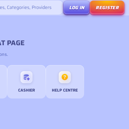
s, Categories, Providers
LOG IN
REGISTER
AT PAGE
ons.
CASHIER
HELP CENTRE