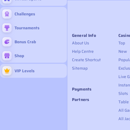
Challenges
Tournaments
General Info
Casin
Bonus Crab
About Us
Top
Help Centre
New
Shop
Create Shortcut
Popul
Sitemap
Exclus
VIP Levels
Live 
Insta
Payments
Slots
Partners
Table
All G
All Ja