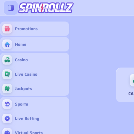
Promotions
Home
Casino
Live Casino
Jackpots
CA
Sports
Live Betting
Virtual Sports