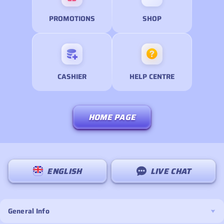
PROMOTIONS
SHOP
CASHIER
HELP CENTRE
HOME PAGE
ENGLISH
LIVE CHAT
General Info