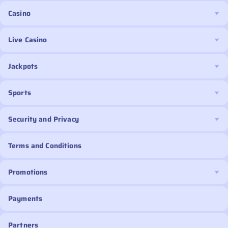
Casino
Live Casino
Jackpots
Sports
Security and Privacy
Terms and Conditions
Promotions
Payments
Partners