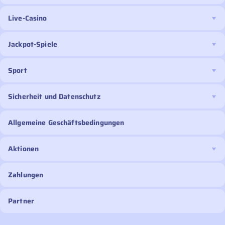
Live-Casino
Jackpot-Spiele
Sport
Sicherheit und Datenschutz
Allgemeine Geschäftsbedingungen
Aktionen
Zahlungen
Partner