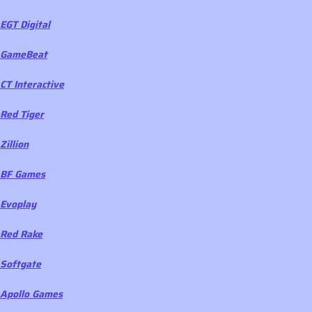
EGT Digital
GameBeat
CT Interactive
Red Tiger
Zillion
BF Games
Evoplay
Red Rake
Softgate
Apollo Games