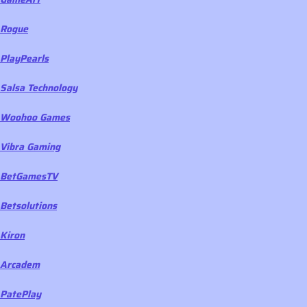
Rogue
PlayPearls
Salsa Technology
Woohoo Games
Vibra Gaming
BetGamesTV
Betsolutions
Kiron
Arcadem
PatePlay