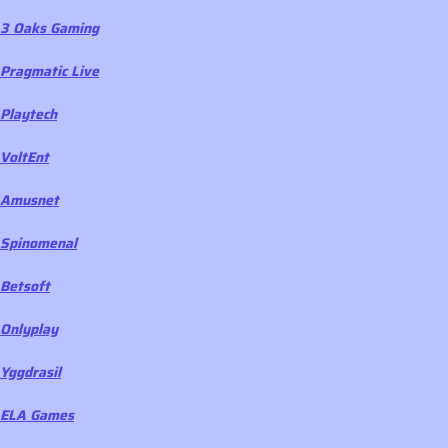
3 Oaks Gaming
Pragmatic Live
Playtech
VoltEnt
Amusnet
Spinomenal
Betsoft
Onlyplay
Yggdrasil
ELA Games