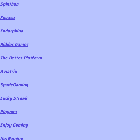
Spinthon
Fugaso
Endorphina
Riddec Games
The Better Platform
Aviatrix
SpadeGaming
Lucky Streak
Playmer
Enjoy Gaming
NetGaming