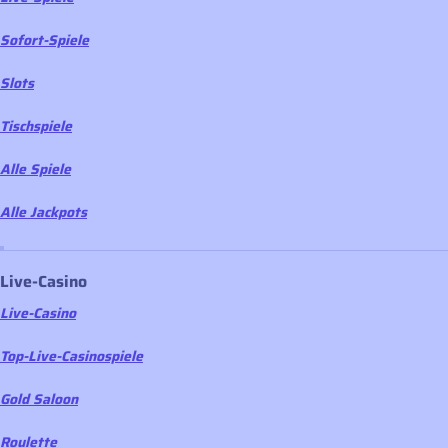
Sofort-Spiele
Slots
Tischspiele
Alle Spiele
Alle Jackpots
Live-Casino
Live-Casino
Top-Live-Casinospiele
Gold Saloon
Roulette