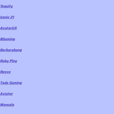
Tequity
Iconic 21
AvatarUX
BGaming
Barbarabang
Ruby Play
Reevo
Tada Gaming
Aviator
Mancala