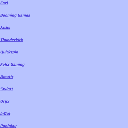
Fazi
Booming Games
Jacks
Thunderkick
Quickspin
Felix Gaming
Amatic
Swintt
Oryx
InOut
Popiplay