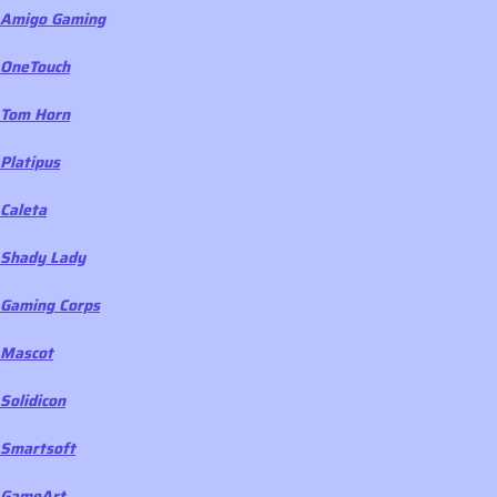
Amigo Gaming
OneTouch
Tom Horn
Platipus
Caleta
Shady Lady
Gaming Corps
Mascot
Solidicon
Smartsoft
GameArt