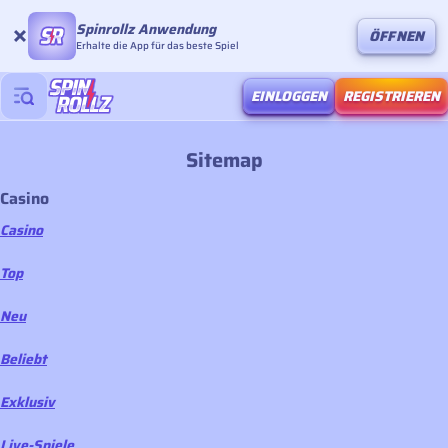
Spinrollz Anwendung
ÖFFNEN
Erhalte die App für das beste Spiel
EINLOGGEN
REGISTRIEREN
Sitemap
Casino
Casino
Top
Neu
Beliebt
Exklusiv
Live-Spiele