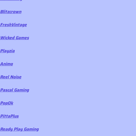
Blitzcrown
FreshVintage
Wicked Games
Playzia
Animo
Reel Noise
Pascal Gaming
PopOk
PittaPlus
Ready Play Gaming