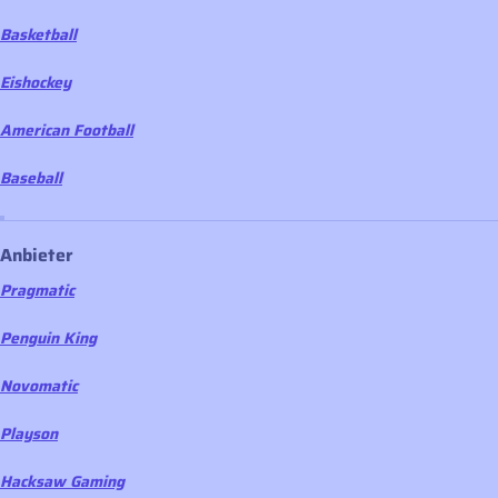
Basketball
Eishockey
American Football
Baseball
Anbieter
Pragmatic
Penguin King
Novomatic
Playson
Hacksaw Gaming