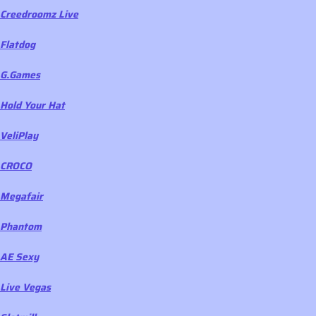
Creedroomz Live
Flatdog
G.Games
Hold Your Hat
VeliPlay
CROCO
Megafair
Phantom
AE Sexy
Live Vegas