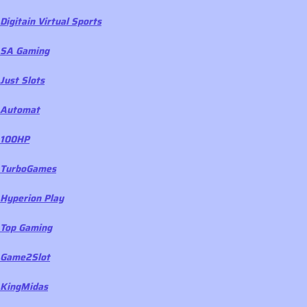
Digitain Virtual Sports
SA Gaming
Just Slots
Automat
100HP
TurboGames
Hyperion Play
Top Gaming
Game2Slot
KingMidas