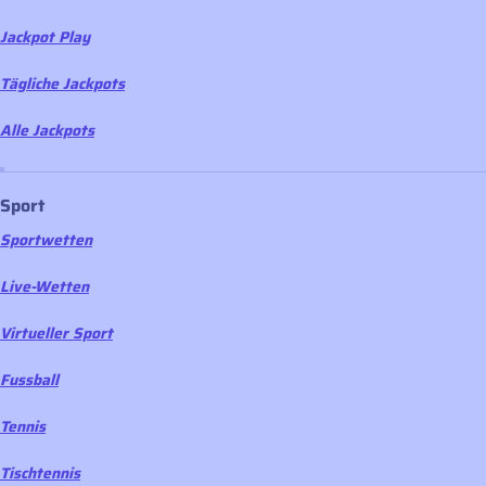
Jackpot Play
Tägliche Jackpots
Alle Jackpots
Sport
Sportwetten
Live-Wetten
Virtueller Sport
Fussball
Tennis
Tischtennis