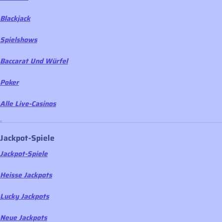
Blackjack
Spielshows
Baccarat Und Würfel
Poker
Alle Live-Casinos
Jackpot-Spiele
Jackpot-Spiele
Heisse Jackpots
Lucky Jackpots
Neue Jackpots