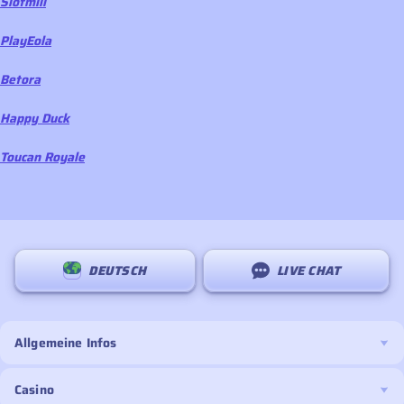
Slotmill
PlayEola
Betora
Happy Duck
Toucan Royale
DEUTSCH
LIVE CHAT
Allgemeine Infos
Casino