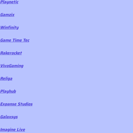
Playnetic
Gamzix
Winfinity
Game Time Tec
Rakerocket
VivoGaming
Religa
Playhub
Expanse Studios
Galaxsys
Imagine Live