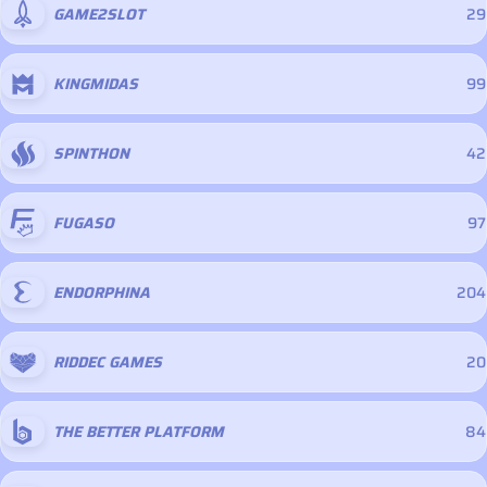
GAME2SLOT
29
KINGMIDAS
99
SPINTHON
42
FUGASO
97
ENDORPHINA
204
RIDDEC GAMES
20
THE BETTER PLATFORM
84