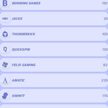
BOOMING GAMES
192
JACKS
30
THUNDERKICK
100
QUICKSPIN
130
FELIX GAMING
82
AMATIC
239
SWINTT
176