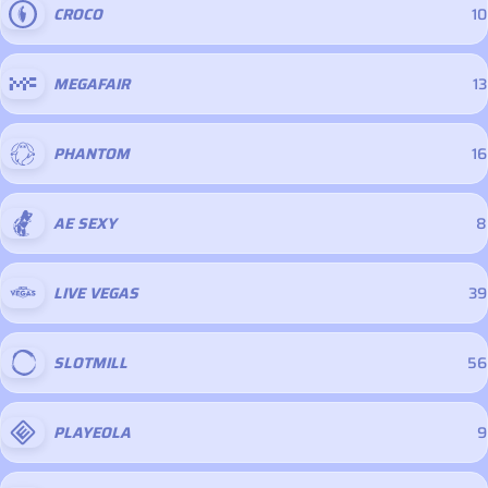
CROCO
10
MEGAFAIR
13
PHANTOM
16
AE SEXY
8
LIVE VEGAS
39
SLOTMILL
56
PLAYEOLA
9