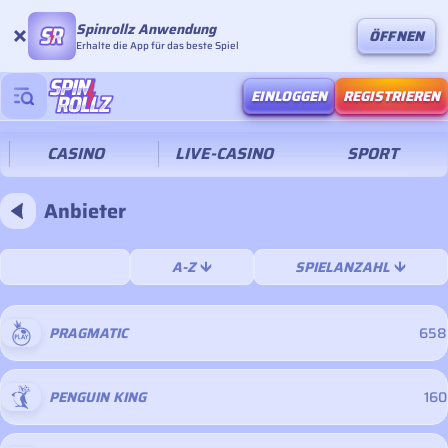
Spinrollz Anwendung
ÖFFNEN
Erhalte die App für das beste Spiel
EINLOGGEN
REGISTRIEREN
CASINO
LIVE-CASINO
SPORT
Anbieter
Beliebt
A-Z
SPIELANZAHL
PRAGMATIC
658
PENGUIN KING
160