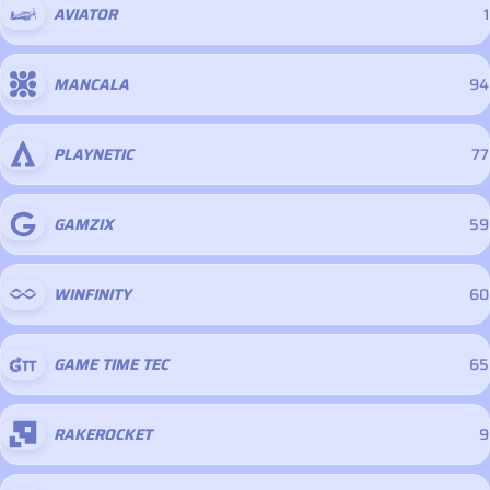
AVIATOR
1
MANCALA
94
PLAYNETIC
77
GAMZIX
59
WINFINITY
60
GAME TIME TEC
65
RAKEROCKET
9