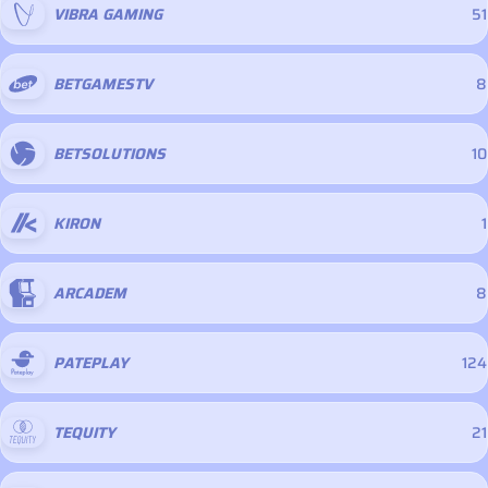
VIBRA GAMING
51
BETGAMESTV
8
BETSOLUTIONS
10
KIRON
1
ARCADEM
8
PATEPLAY
124
TEQUITY
21