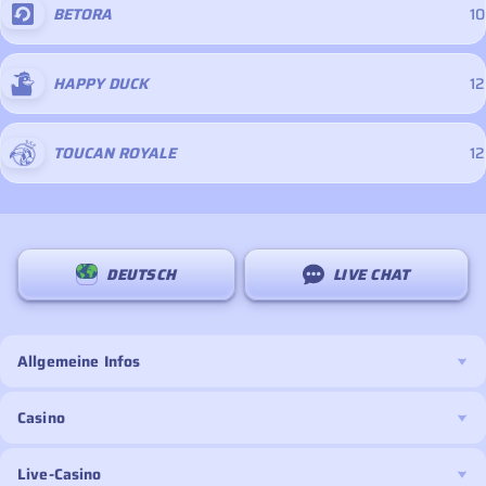
BETORA
10
HAPPY DUCK
12
TOUCAN ROYALE
12
DEUTSCH
LIVE CHAT
Allgemeine Infos
Casino
Live-Casino