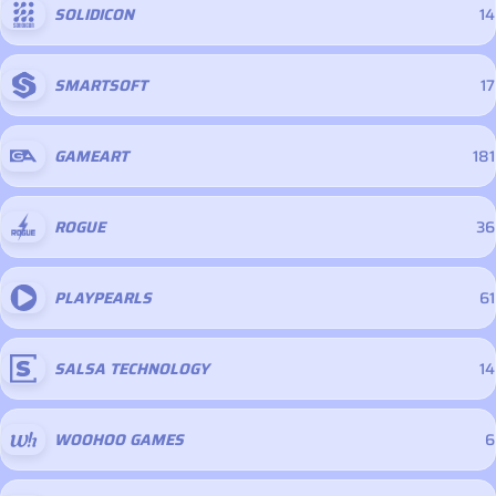
SOLIDICON
14
SMARTSOFT
17
GAMEART
181
ROGUE
36
PLAYPEARLS
61
SALSA TECHNOLOGY
14
WOOHOO GAMES
6