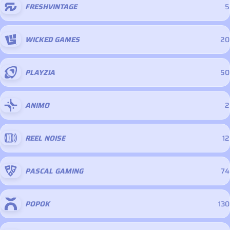
FRESHVINTAGE
5
WICKED GAMES
20
PLAYZIA
50
ANIMO
2
REEL NOISE
12
PASCAL GAMING
74
POPOK
130