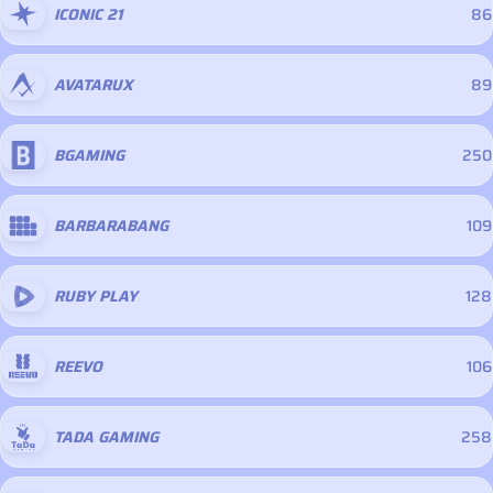
ICONIC 21
86
AVATARUX
89
BGAMING
250
BARBARABANG
109
RUBY PLAY
128
REEVO
106
TADA GAMING
258