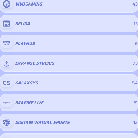
VIVOGAMING
43
RELIGA
13
PLAYHUB
6
EXPANSE STUDIOS
73
GALAXSYS
54
IMAGINE LIVE
61
DIGITAIN VIRTUAL SPORTS
12