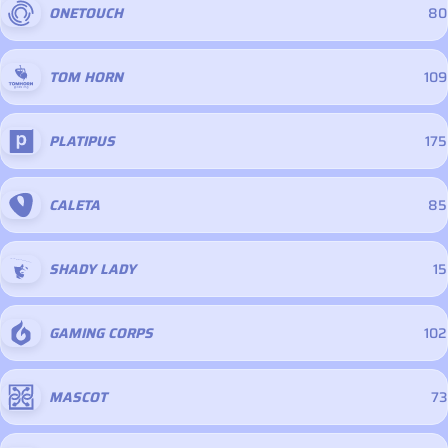
ONETOUCH
80
TOM HORN
109
PLATIPUS
175
CALETA
85
SHADY LADY
15
GAMING CORPS
102
MASCOT
73