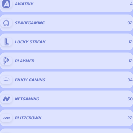
AVIATRIX
4
SPADEGAMING
92
LUCKY STREAK
12
PLAYMER
12
ENJOY GAMING
34
NETGAMING
60
BLITZCROWN
22