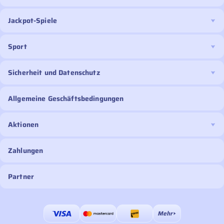
Jackpot-Spiele
Sport
Sicherheit und Datenschutz
Allgemeine Geschäftsbedingungen
Aktionen
Zahlungen
Partner
Mehr
Zahlungen