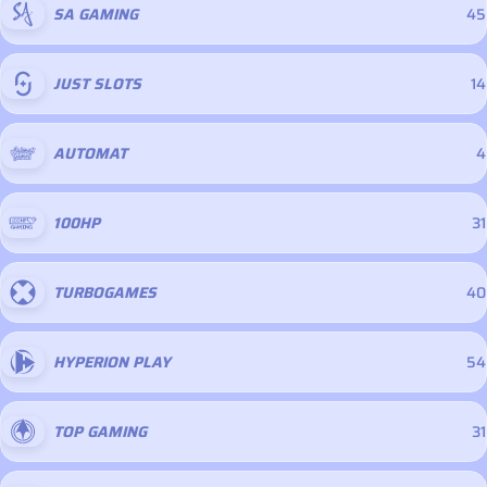
SA GAMING
45
JUST SLOTS
14
AUTOMAT
4
100HP
31
TURBOGAMES
40
HYPERION PLAY
54
TOP GAMING
31