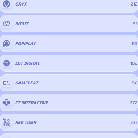
ORYX
212
INOUT
63
POPIPLAY
85
EGT DIGITAL
182
GAMEBEAT
56
CT INTERACTIVE
272
RED TIGER
337