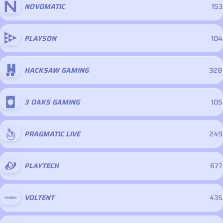
NOVOMATIC
153
PLAYSON
104
HACKSAW GAMING
328
3 OAKS GAMING
105
PRAGMATIC LIVE
249
PLAYTECH
677
VOLTENT
435