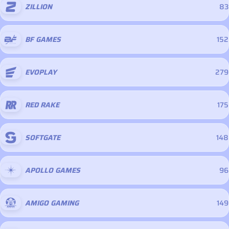
ZILLION
83
BF GAMES
152
EVOPLAY
279
RED RAKE
175
SOFTGATE
148
APOLLO GAMES
96
AMIGO GAMING
149