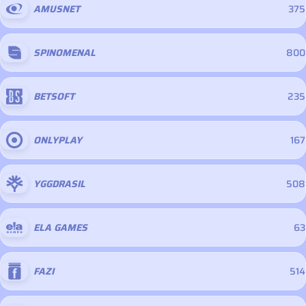
AMUSNET
375
SPINOMENAL
800
BETSOFT
235
ONLYPLAY
167
YGGDRASIL
508
ELA GAMES
63
FAZI
514