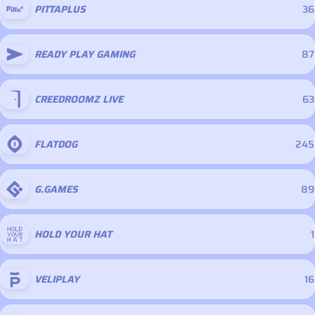
PITTAPLUS
36
READY PLAY GAMING
87
CREEDROOMZ LIVE
63
FLATDOG
245
G.GAMES
89
HOLD YOUR HAT
1
VELIPLAY
16