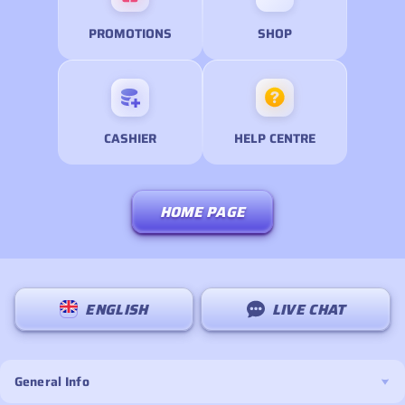
PROMOTIONS
SHOP
CASHIER
HELP CENTRE
HOME PAGE
ENGLISH
LIVE CHAT
General Info