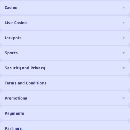
Casino
Live Casino
Jackpots
Sports
Security and Privacy
Terms and Conditions
Promotions
Payments
Partners