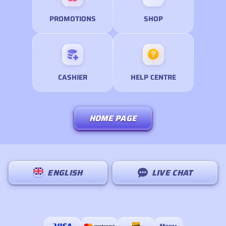
PROMOTIONS
SHOP
CASHIER
HELP CENTRE
HOME PAGE
ENGLISH
LIVE CHAT
More