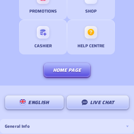
PROMOTIONS
SHOP
CASHIER
HELP CENTRE
HOME PAGE
ENGLISH
LIVE CHAT
General Info