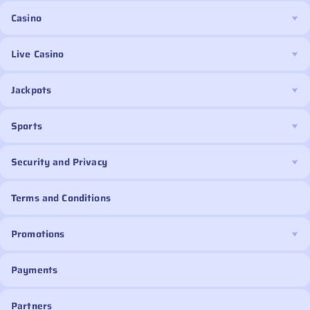
Casino
Live Casino
Jackpots
Sports
Security and Privacy
Terms and Conditions
Promotions
Payments
Partners