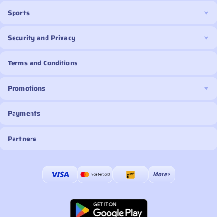
Sports
Security and Privacy
Terms and Conditions
Promotions
Payments
Partners
More
Payments