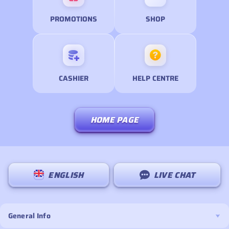
PROMOTIONS
SHOP
CASHIER
HELP CENTRE
HOME PAGE
ENGLISH
LIVE CHAT
General Info