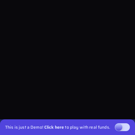
This is just a Demo!
Click here
to play with real funds.