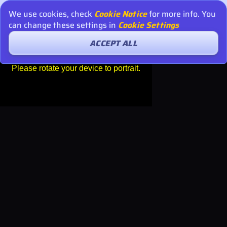
We use cookies, check
Cookie Notice
for more info. You
can change these settings in
Cookie Settings
ACCEPT ALL