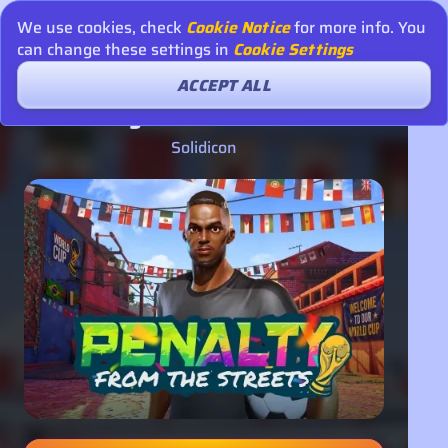
We use cookies, check
Cookie Notice
for more info. You
can change these settings in
Cookie Settings
ACCEPT ALL
Penalty - From the Streets
Solidicon