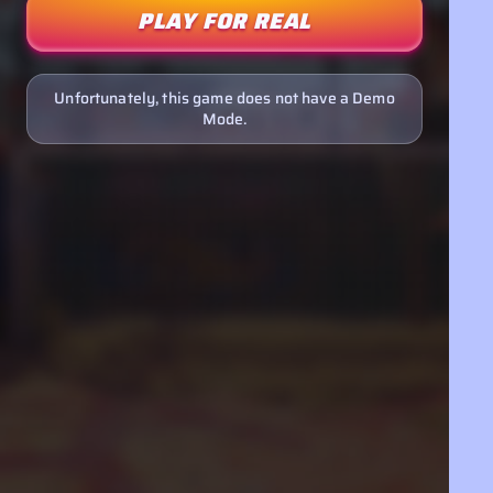
PLAY FOR REAL
Unfortunately, this game does not have a Demo
Mode.