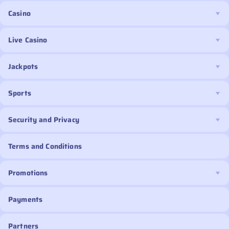
Casino
Live Casino
Jackpots
Sports
Security and Privacy
Terms and Conditions
Promotions
Payments
Partners