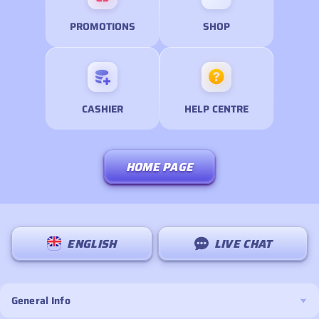
PROMOTIONS
SHOP
CASHIER
HELP CENTRE
HOME PAGE
ENGLISH
LIVE CHAT
General Info