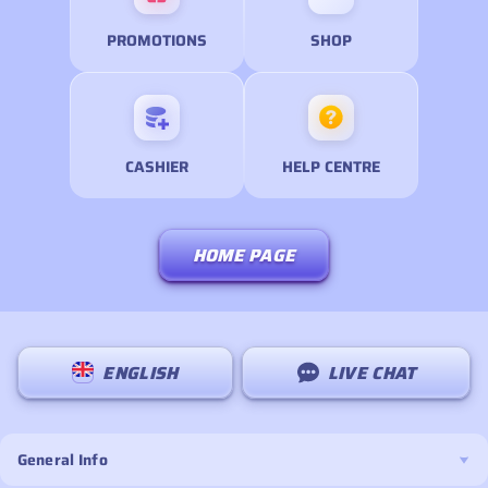
PROMOTIONS
SHOP
CASHIER
HELP CENTRE
HOME PAGE
ENGLISH
LIVE CHAT
General Info