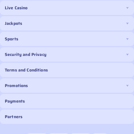
Live Casino
Jackpots
Sports
Security and Privacy
Terms and Conditions
Promotions
Payments
Partners