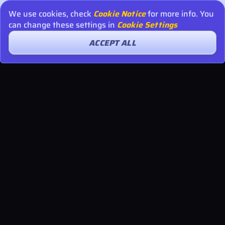
We use cookies, check
Cookie Notice
for more info. You
can change these settings in
Cookie Settings
ACCEPT ALL