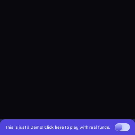
This is just a Demo!
Click here
to play with real funds.